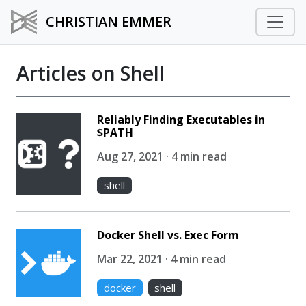
CHRISTIAN EMMER
Articles on Shell
Reliably Finding Executables in
$PATH
Aug 27, 2021 · 4 min read
shell
Docker Shell vs. Exec Form
Mar 22, 2021 · 4 min read
docker
shell