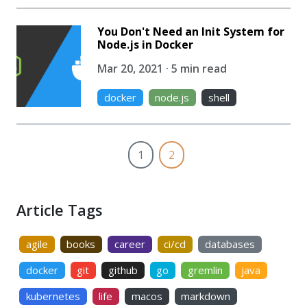
You Don't Need an Init System for
Node.js in Docker
Mar 20, 2021 · 5 min read
docker
node.js
shell
1
2
Article Tags
agile
books
career
ci/cd
databases
docker
git
github
go
gremlin
java
kubernetes
life
macos
markdown