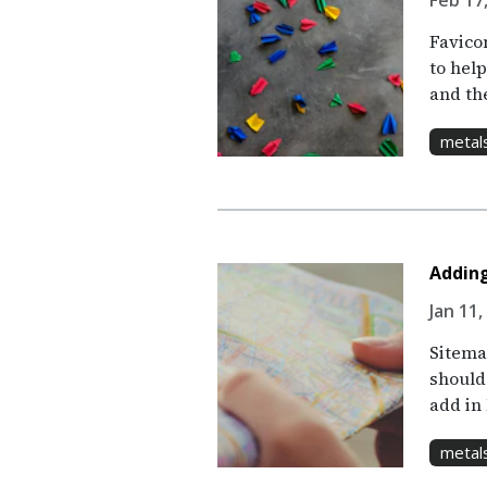
Feb 17,
Favico
to help
and th
metal
Adding
Jan 11,
Sitemap
should
add in
metal