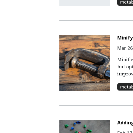
metal
Minify
Mar 26,
Minifie
but op
improv
metal
Adding