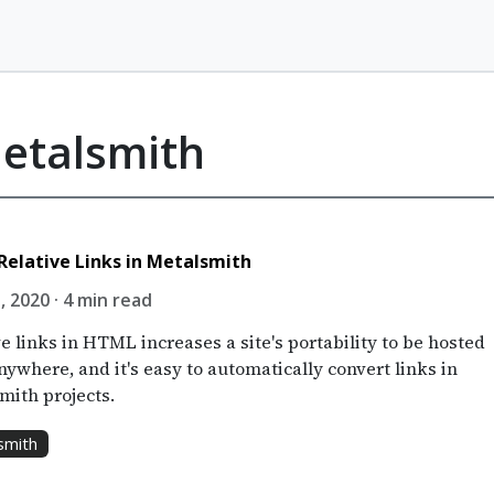
Metalsmith
Relative Links in Metalsmith
, 2020 · 4 min read
e links in HTML increases a site's portability to be hosted
ywhere, and it's easy to automatically convert links in
mith projects.
smith