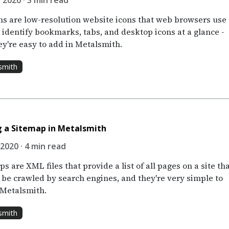
 2020 · 3 min read
ns are low-resolution website icons that web browsers use
 identify bookmarks, tabs, and desktop icons at a glance -
ey're easy to add in Metalsmith.
smith
 a Sitemap in Metalsmith
 2020 · 4 min read
s are XML files that provide a list of all pages on a site th
 be crawled by search engines, and they're very simple to
 Metalsmith.
smith