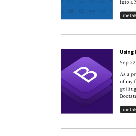
into a 
metal
Using 
Sep 22,
As a p
of my f
gettin
Bootstr
metal