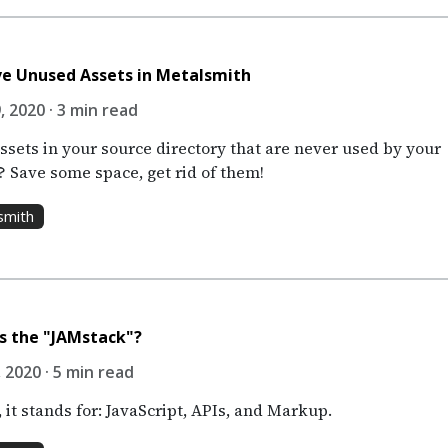
e Unused Assets in Metalsmith
, 2020 · 3 min read
ssets in your source directory that are never used by your
? Save some space, get rid of them!
smith
s the "JAMstack"?
 2020 · 5 min read
 it stands for: JavaScript, APIs, and Markup.