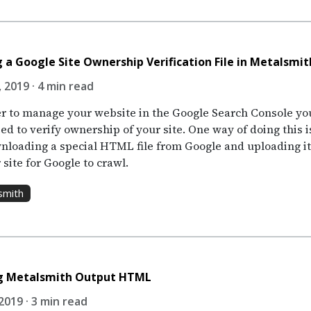
 a Google Site Ownership Verification File in Metalsmit
 2019 · 4 min read
er to manage your website in the Google Search Console yo
eed to verify ownership of your site. One way of doing this i
nloading a special HTML file from Google and uploading it
 site for Google to crawl.
smith
ng Metalsmith Output HTML
2019 · 3 min read