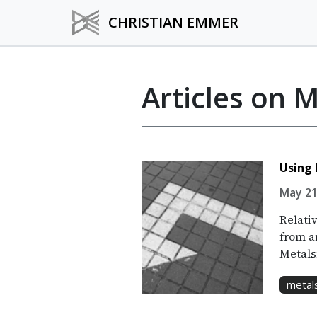
CHRISTIAN EMMER
Articles on 
Using 
May 21
Relativ
from an
Metals
metal