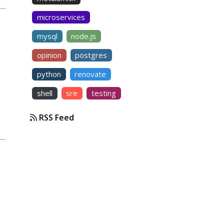
microservices
mysql
node.js
opinion
postgres
python
renovate
shell
sre
testing
RSS Feed