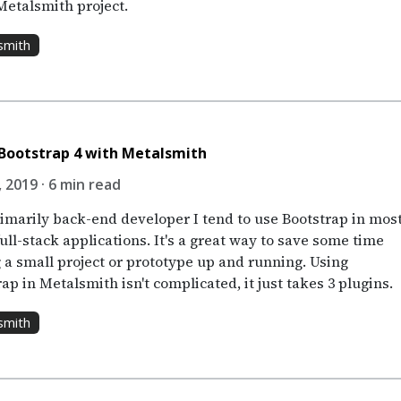
Metalsmith project.
smith
Bootstrap 4 with Metalsmith
 2019 · 6 min read
rimarily back-end developer I tend to use Bootstrap in mos
ull-stack applications. It's a great way to save some time
g a small project or prototype up and running. Using
ap in Metalsmith isn't complicated, it just takes 3 plugins.
smith