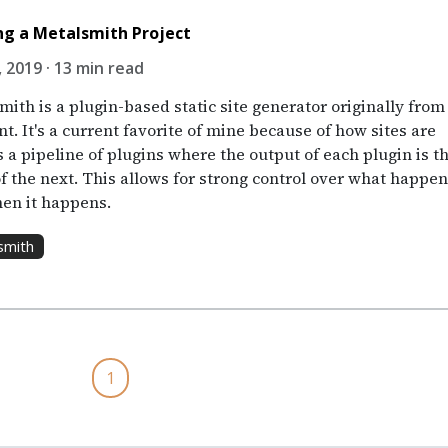
ng a Metalsmith Project
, 2019 · 13 min read
ith is a plugin-based static site generator originally from
. It's a current favorite of mine because of how sites are
s a pipeline of plugins where the output of each plugin is t
of the next. This allows for strong control over what happe
en it happens.
smith
1