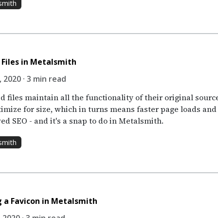
smith
 Files in Metalsmith
 2020 · 3 min read
d files maintain all the functionality of their original sourc
timize for size, which in turns means faster page loads and
ed SEO - and it's a snap to do in Metalsmith.
smith
 a Favicon in Metalsmith