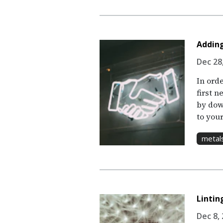
Adding
Dec 28,
In ord
first n
by dow
to your
metal
Linti
Dec 8, 