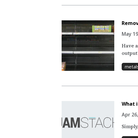
Remov
May 19
Have a
output
metal
What i
Apr 26,
Simply,