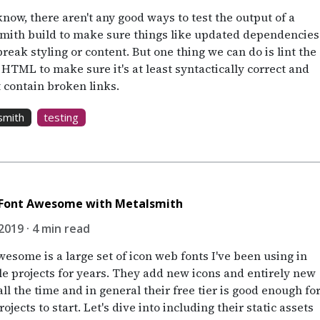
know, there aren't any good ways to test the output of a
mith build to make sure things like updated dependencies
break styling or content. But one thing we can do is lint the
 HTML to make sure it's at least syntactically correct and
t contain broken links.
smith
testing
 Font Awesome with Metalsmith
2019 · 4 min read
esome is a large set of icon web fonts I've been using in
le projects for years. They add new icons and entirely new
all the time and in general their free tier is good enough fo
ojects to start. Let's dive into including their static assets