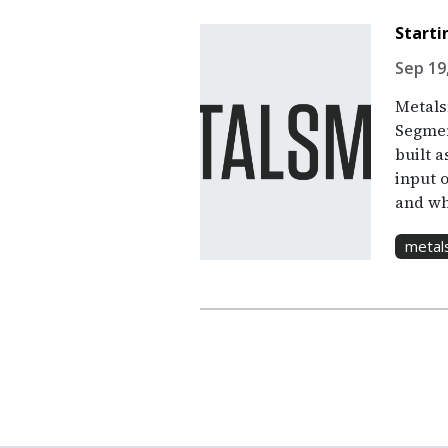
Starti
Sep 19
Metalsm
Segment
built a
input 
and wh
metal