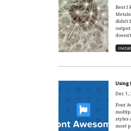
Best I 
Metals
didn't 
output
doesn'
metal
Using
Dec 1, 
Font Aw
multip
styles 
most pr