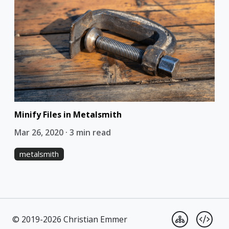
Minify Files in Metalsmith
Mar 26, 2020 · 3 min read
metalsmith
© 2019-2026 Christian Emmer