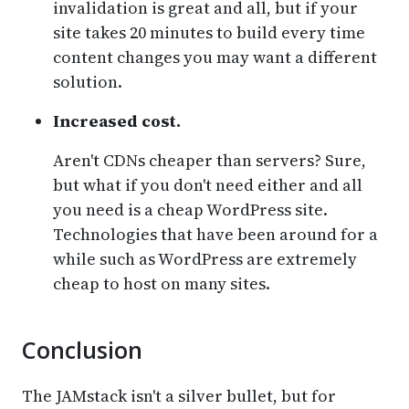
invalidation is great and all, but if your
site takes 20 minutes to build every time
content changes you may want a different
solution.
Increased cost.
Aren't CDNs cheaper than servers? Sure,
but what if you don't need either and all
you need is a cheap WordPress site.
Technologies that have been around for a
while such as WordPress are extremely
cheap to host on many sites.
Conclusion
The JAMstack isn't a silver bullet, but for