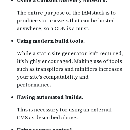
Using a Content Delivery Network.
The entire purpose of the JAMstack is to
produce static assets that can be hosted
anywhere, so a CDN is a must.
Using modern build tools.
While a static site generator isn't required,
it's highly encouraged. Making use of tools
such as transpilers and minifiers increases
your site's compatability and
performance.
Having automated builds.
This is necessary for using an external
CMS as described above.
Using source control.