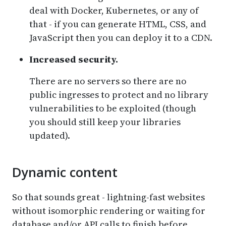
deal with Docker, Kubernetes, or any of
that - if you can generate HTML, CSS, and
JavaScript then you can deploy it to a CDN.
Increased security.
There are no servers so there are no
public ingresses to protect and no library
vulnerabilities to be exploited (though
you should still keep your libraries
updated).
Dynamic content
So that sounds great - lightning-fast websites
without isomorphic rendering or waiting for
database and/or API calls to finish before