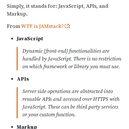
Simply, it stands for: JavaScript, APIs, and
Markup.
From
WTF is JAMstack?
:
JavaScript
Dynamic [front-end] functionalities are
handled by JavaScript. There is no restriction
on which framework or library you must use.
APIs
Server side operations are abstracted into
reusable APIs and accessed over HTTPS with
JavaScript. These can be third party services
or your custom function.
Markup