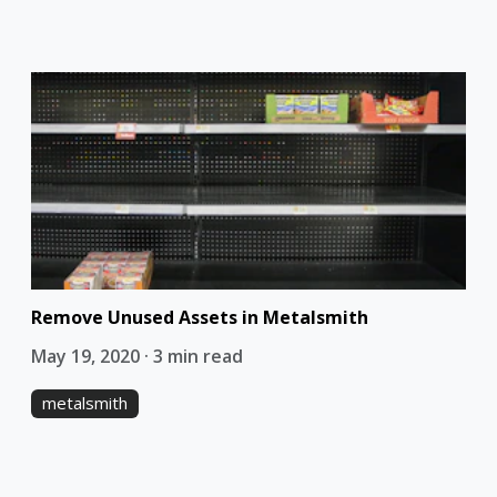
Remove Unused Assets in Metalsmith
May 19, 2020 · 3 min read
metalsmith