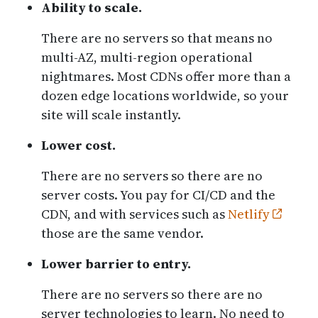
Ability to scale.
There are no servers so that means no
multi-AZ, multi-region operational
nightmares. Most CDNs offer more than a
dozen edge locations worldwide, so your
site will scale instantly.
Lower cost.
There are no servers so there are no
server costs. You pay for CI/CD and the
CDN, and with services such as
Netlify
those are the same vendor.
Lower barrier to entry.
There are no servers so there are no
server technologies to learn. No need to