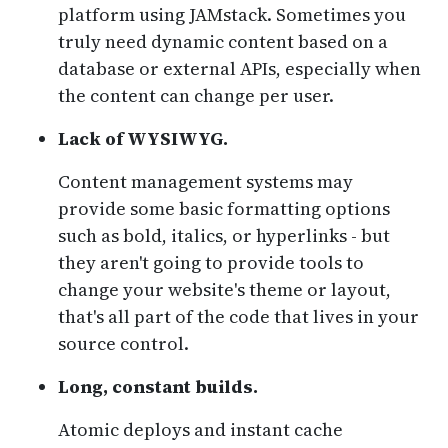
platform using JAMstack. Sometimes you
truly need dynamic content based on a
database or external APIs, especially when
the content can change per user.
Lack of WYSIWYG.
Content management systems may
provide some basic formatting options
such as bold, italics, or hyperlinks - but
they aren't going to provide tools to
change your website's theme or layout,
that's all part of the code that lives in your
source control.
Long, constant builds.
Atomic deploys and instant cache