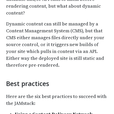
rendering content, but what about dynamic
content?
Dynamic content can still be managed by a
Content Management System (CMS), but that
CMS either manages files directly under your
source control, or it triggers new builds of
your site which pulls in content via an API.
Either way the deployed site is still static and
therefore pre-rendered.
Best practices
Here are the six best practices to succeed with
the JAMstack: