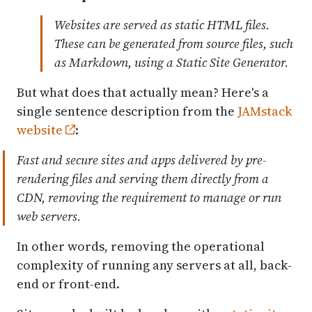
Websites are served as static HTML files.
These can be generated from source files, such
as Markdown, using a Static Site Generator.
But what does that actually mean? Here's a
single sentence description from the
JAMstack
website
:
Fast and secure sites and apps delivered by pre-
rendering files and serving them directly from a
CDN, removing the requirement to manage or run
web servers.
In other words, removing the operational
complexity of running any servers at all, back-
end or front-end.