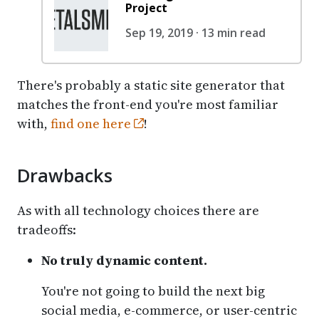
Project
Sep 19, 2019 · 13 min read
There's probably a static site generator that
matches the front-end you're most familiar
with,
find one here
!
Drawbacks
As with all technology choices there are
tradeoffs:
No truly dynamic content.
You're not going to build the next big
social media, e-commerce, or user-centric