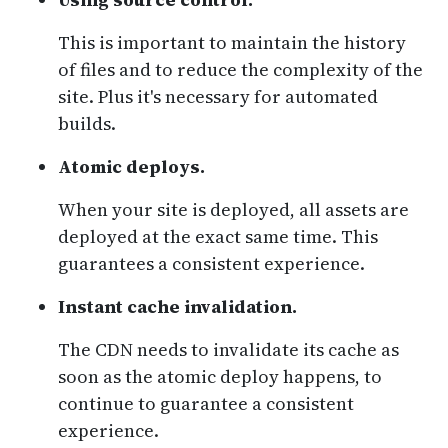
This is important to maintain the history
of files and to reduce the complexity of the
site. Plus it's necessary for automated
builds.
Atomic deploys.
When your site is deployed, all assets are
deployed at the exact same time. This
guarantees a consistent experience.
Instant cache invalidation.
The CDN needs to invalidate its cache as
soon as the atomic deploy happens, to
continue to guarantee a consistent
experience.