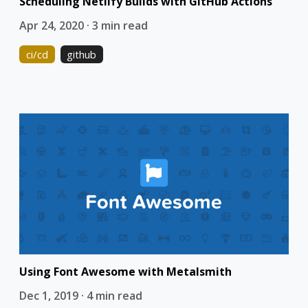
Scheduling Netlify Builds with GitHub Actions
Apr 24, 2020 · 3 min read
ci/cd
github
Using Font Awesome with Metalsmith
Dec 1, 2019 · 4 min read