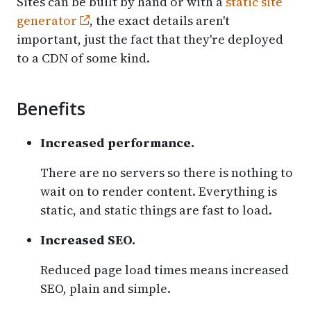
Sites can be built by hand or with a
static site
generator
, the exact details aren't
important, just the fact that they're deployed
to a CDN of some kind.
Benefits
Increased performance.
There are no servers so there is nothing to
wait on to render content. Everything is
static, and static things are fast to load.
Increased SEO.
Reduced page load times means increased
SEO, plain and simple.