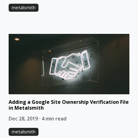
metalsmith
Adding a Google Site Ownership Verification File
in Metalsmith
Dec 28, 2019 · 4 min read
metalsmith