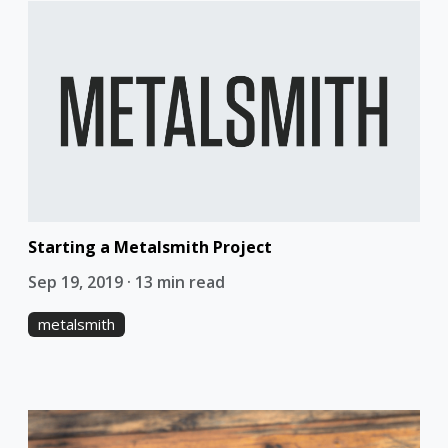
Starting a Metalsmith Project
Sep 19, 2019 · 13 min read
metalsmith