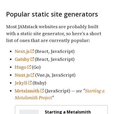
Popular static site generators
Most JAMstack websites are probably built
with a static site generator, so here's a short
list of ones that are currently popular:
Next.js
(React, JavaScript)
Gatsby
(React, JavaScript)
Hugo
(Go)
Nuxt.js
(Vue.js, JavaScript)
Jekyll
(Ruby)
Metalsmith
(JavaScript) —
see "
Starting a
Metalsmith Project
"
Starting a Metalsmith