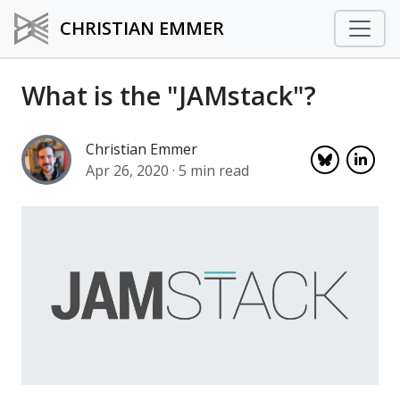
CHRISTIAN EMMER
What is the "JAMstack"?
Christian Emmer
Apr 26, 2020
· 5 min read