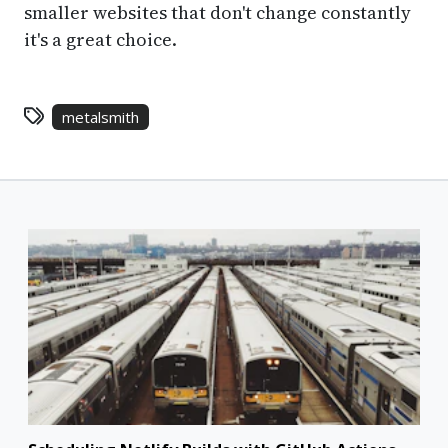
smaller websites that don't change constantly
it's a great choice.
metalsmith