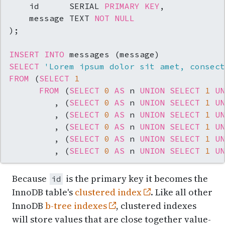
    id      SERIAL 
PRIMARY KEY
,

    message TEXT 
NOT NULL
);

INSERT INTO
SELECT
'Lorem ipsum dolor sit amet, consect
FROM
 (
SELECT
1
FROM
 (
SELECT
0
AS
 n 
UNION
SELECT
1
UN
         , (
SELECT
0
AS
 n 
UNION
SELECT
1
UN
         , (
SELECT
0
AS
 n 
UNION
SELECT
1
UN
         , (
SELECT
0
AS
 n 
UNION
SELECT
1
UN
         , (
SELECT
0
AS
 n 
UNION
SELECT
1
UN
         , (
SELECT
0
AS
 n 
UNION
SELECT
1
UN
Because
is the primary key it becomes the
id
InnoDB table's
clustered index
. Like all other
InnoDB
b-tree indexes
, clustered indexes
will store values that are close together value-