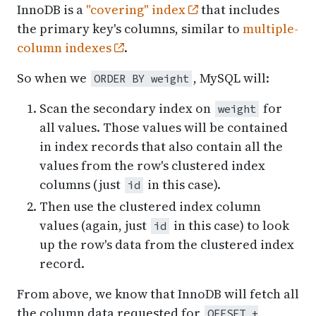
InnoDB is a
"covering" index
that includes
the primary key's columns, similar to
multiple-
column indexes
.
So when we
, MySQL will:
ORDER BY weight
Scan the secondary index on
for
weight
all values. Those values will be contained
in index records that also contain all the
values from the row's clustered index
columns (just
in this case).
id
Then use the clustered index column
values (again, just
in this case) to look
id
up the row's data from the clustered index
record.
From above, we know that InnoDB will fetch all
the column data requested for
OFFSET +