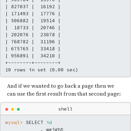
| 827037 |  16192 |

| 171493 |  17776 |

| 506882 |  19514 |

|  18733 |  20746 |

| 202076 |  23078 |

| 768782 |  31196 |

| 675765 |  33418 |

| 956891 |  34210 |

+--------+--------+

10 rows in set (0.00 sec)
And if we wanted to go back a page then we
can use the first result from that second page:
●
●
●
shell
mysql> 
SELECT 
id
            , weight
