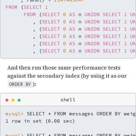
FROM
 (
SELECT
1
FROM
 (
SELECT
0
AS
 n 
UNION
SELECT
1
UN
         , (
SELECT
0
AS
 n 
UNION
SELECT
1
UN
         , (
SELECT
0
AS
 n 
UNION
SELECT
1
UN
         , (
SELECT
0
AS
 n 
UNION
SELECT
1
UN
         , (
SELECT
0
AS
 n 
UNION
SELECT
1
UN
         , (
SELECT
0
AS
 n 
UNION
SELECT
1
UN
And then run those same performance tests
against the secondary index (by using it as our
):
ORDER BY
●
●
●
shell
mysql> 
SELECT * FROM messages ORDER BY weig
mysql> 
SELECT * FROM messages ORDER BY weig