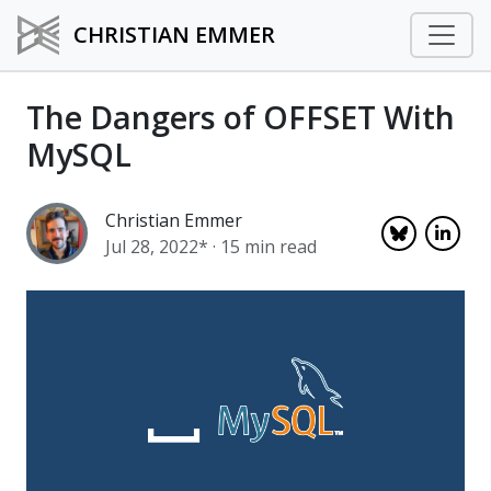
CHRISTIAN EMMER
The Dangers of OFFSET With
MySQL
Christian Emmer
Jul 28, 2022*
· 15 min read