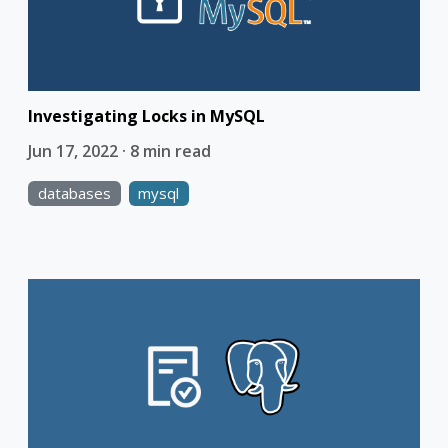
Investigating Locks in MySQL
Jun 17, 2022 · 8 min read
databases
mysql