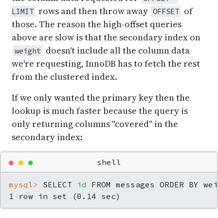
rows and then throw away
of
LIMIT
OFFSET
those. The reason the high-offset queries
above are slow is that the secondary index on
doesn't include all the column data
weight
we're requesting, InnoDB has to fetch the rest
from the clustered index.
If we only wanted the primary key then the
lookup is much faster because the query is
only returning columns "covered" in the
secondary index:
●
●
●
shell
mysql> 
SELECT 
id
 FROM messages ORDER BY wei
1 row in set (0.14 sec)