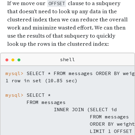
If we move our
clause to a subquery
OFFSET
that doesn't need to look up any data in the
clustered index then we can reduce the overall
work and minimize wasted effort. We can then
use the results of that subquery to quickly
look up the rows in the clustered index:
●
●
●
shell
mysql> 
SELECT * FROM messages ORDER BY weig
mysql> 
SELECT *
       FROM messages

                INNER JOIN (SELECT id

                            FROM messages

                            ORDER BY weight

                            LIMIT 1 OFFSET 