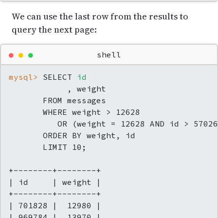
We can use the last row from the results to
query the next page:
●
●
●
shell
mysql> 
SELECT 
id
            , weight

       FROM messages

       WHERE weight > 12628

          OR (weight = 12628 AND id > 57026
       ORDER BY weight, id

       LIMIT 10;

+--------+--------+

| id     | weight |

+--------+--------+

| 701828 |  12980 |

| 969784 |  13970 |
