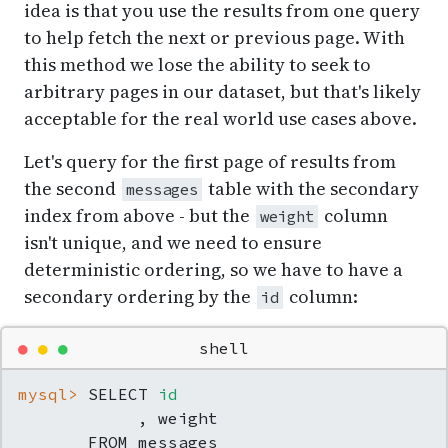
idea is that you use the results from one query
to help fetch the next or previous page. With
this method we lose the ability to seek to
arbitrary pages in our dataset, but that's likely
acceptable for the real world use cases above.
Let's query for the first page of results from
the second
table with the secondary
messages
index from above - but the
column
weight
isn't unique, and we need to ensure
deterministic ordering, so we have to have a
secondary ordering by the
column:
id
●
●
●
shell
mysql> 
SELECT 
id
            , weight

       FROM messages
