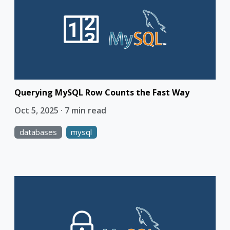
Querying MySQL Row Counts the Fast Way
Oct 5, 2025 · 7 min read
databases
mysql