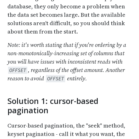
database, they only become a problem when
the data set becomes large. But the available
solutions aren't difficult, so you should think
about them from the start.
Note: it's worth stating that if you're ordering by a
non-monotonically-increasing set of columns that
you will have issues with inconsistent reads with
, regardless of the offset amount. Another
OFFSET
reason to avoid
entirely.
OFFSET
Solution 1: cursor-based
pagination
Cursor-based pagination, the "seek" method,
keyset pagination - call it what you want, the