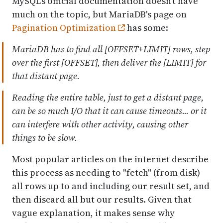
MySQL's official documentation doesn't have
much on the topic, but MariaDB's page on
Pagination Optimization
has some:
MariaDB has to find all [OFFSET+LIMIT] rows, step
over the first [OFFSET], then deliver the [LIMIT] for
that distant page.
Reading the entire table, just to get a distant page,
can be so much I/O that it can cause timeouts... or it
can interfere with other activity, causing other
things to be slow.
Most popular articles on the internet describe
this process as needing to "fetch" (from disk)
all rows up to and including our result set, and
then discard all but our results. Given that
vague explanation, it makes sense why