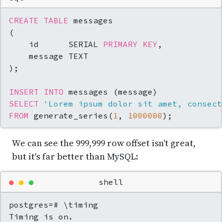
CREATE TABLE
 messages

(

    id      SERIAL 
PRIMARY KEY
,

    message TEXT

);

INSERT INTO
SELECT
'Lorem ipsum dolor sit amet, consect
FROM
 generate_series(
1
, 
1000000
);
We can see the 999,999 row offset isn't great,
but it's far better than MySQL:
●
●
●
shell
postgres=# \timing

Timing is on.
