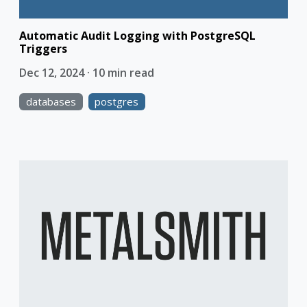
Automatic Audit Logging with PostgreSQL
Triggers
Dec 12, 2024 · 10 min read
databases
postgres