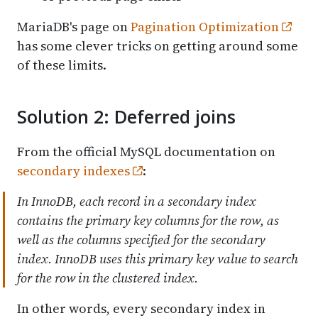
MariaDB's page on
Pagination Optimization
has some clever tricks on getting around some
of these limits.
Solution 2: Deferred joins
From the official MySQL documentation on
secondary indexes
:
In InnoDB, each record in a secondary index
contains the primary key columns for the row, as
well as the columns specified for the secondary
index. InnoDB uses this primary key value to search
for the row in the clustered index.
In other words, every secondary index in