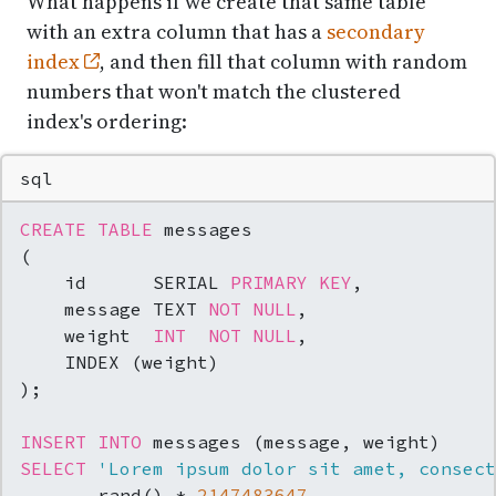
What happens if we create that same table
with an extra column that has a
secondary
index
, and then fill that column with random
numbers that won't match the clustered
index's ordering:
sql
CREATE TABLE
 messages

(

    id      SERIAL 
PRIMARY KEY
,

    message TEXT 
NOT NULL
,

    weight  
INT
NOT NULL
,

    INDEX (weight)

);

INSERT INTO
SELECT
'Lorem ipsum dolor sit amet, consect
     , rand() 
*
2147483647