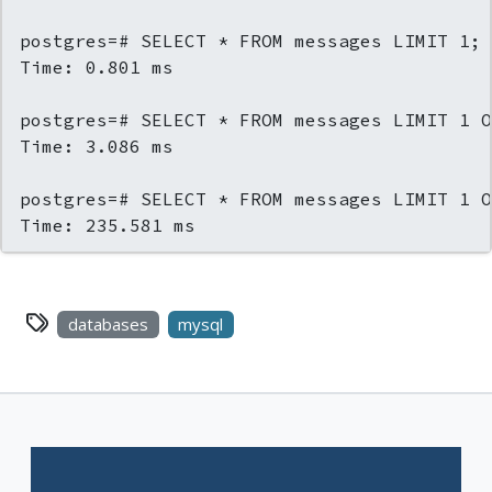
postgres=# SELECT * FROM messages LIMIT 1;

Time: 0.801 ms

postgres=# SELECT * FROM messages LIMIT 1 O
Time: 3.086 ms

postgres=# SELECT * FROM messages LIMIT 1 O
Time: 235.581 ms
databases
mysql