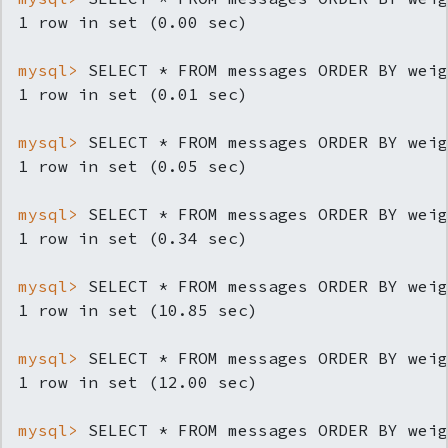
mysql> 
SELECT * FROM messages ORDER BY weig
mysql> 
SELECT * FROM messages ORDER BY weig
mysql> 
SELECT * FROM messages ORDER BY weig
mysql> 
SELECT * FROM messages ORDER BY weig
mysql> 
SELECT * FROM messages ORDER BY weig
mysql> 
SELECT * FROM messages ORDER BY weig