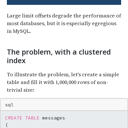
Large limit offsets degrade the performance of
most databases, but it is especially egregious
in MySQL.
The problem, with a clustered
index
To illustrate the problem, let's create a simple
table and fill it with 1,000,000 rows of non-
trivial size:
sql
CREATE TABLE
 messages

(
