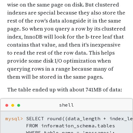
wise on the same page on disk. But clustered
indexes are special because they also store the
rest of the row's data alongside it in the same
page. So when you query a row by its clustered
index, InnoDB will look for the b-tree leaf that
contains that value, and then it's inexpensive
to read the rest of the row data. This helps
provide some disk I/O optimization when
querying rows in a range because many of
them will be stored in the same pages.
The table ended up with about 741MB of data:
●
●
●
shell
mysql> 
SELECT round((data_length + index_le
       FROM information_schema.tables

       WHERE table_name = 'messages';
