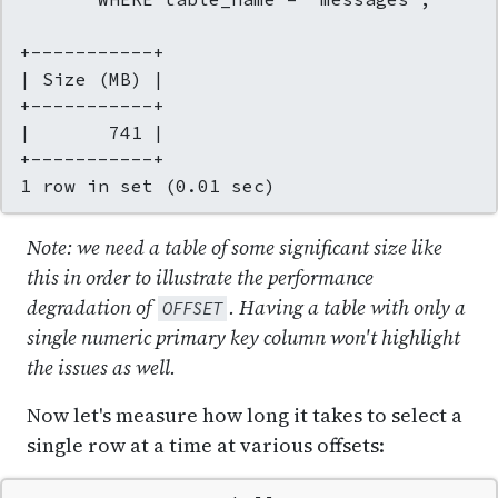
+-----------+

| Size (MB) |

+-----------+

|       741 |

+-----------+

1 row in set (0.01 sec)
Note: we need a table of some significant size like
this in order to illustrate the performance
degradation of
. Having a table with only a
OFFSET
single numeric primary key column won't highlight
the issues as well.
Now let's measure how long it takes to select a
single row at a time at various offsets: