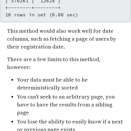
| 570261 |  12628 |

+--------+--------+

10 rows in set (0.00 sec)
This method would also work well for date
columns, such as fetching a page of users by
their registration date.
There are a few limits to this method,
however:
Your data must be able to be
deterministically sorted
You can't seek to an arbitrary page, you
have to have the results from a sibling
page
You lose the ability to easily know if a next
or previous page exists