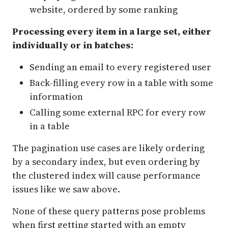
website, ordered by some ranking
Processing every item in a large set, either
individually or in batches:
Sending an email to every registered user
Back-filling every row in a table with some
information
Calling some external RPC for every row
in a table
The pagination use cases are likely ordering
by a secondary index, but even ordering by
the clustered index will cause performance
issues like we saw above.
None of these query patterns pose problems
when first getting started with an empty