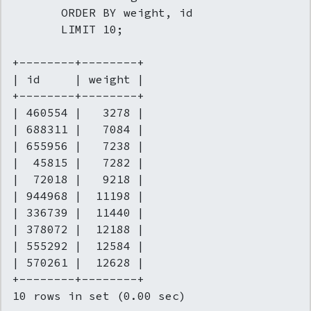
       ORDER BY weight, id

       LIMIT 10;

+--------+--------+

| id     | weight |

+--------+--------+

| 460554 |   3278 |

| 688311 |   7084 |

| 655956 |   7238 |

|  45815 |   7282 |

|  72018 |   9218 |

| 944968 |  11198 |

| 336739 |  11440 |

| 378072 |  12188 |

| 555292 |  12584 |

| 570261 |  12628 |

+--------+--------+

10 rows in set (0.00 sec)