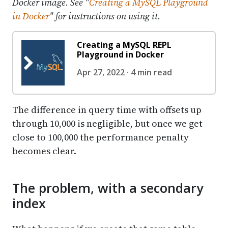
Docker image. See "
Creating a MySQL Playground
in Docker
" for instructions on using it.
Creating a MySQL REPL
Playground in Docker
Apr 27, 2022 · 4 min read
The difference in query time with offsets up
through 10,000 is negligible, but once we get
close to 100,000 the performance penalty
becomes clear.
The problem, with a secondary
index