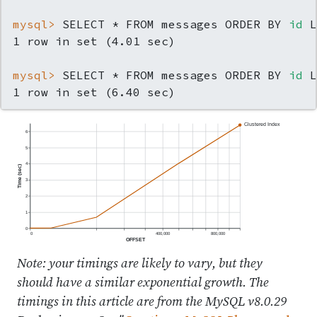
mysql> 
SELECT * FROM messages ORDER BY 
id
 L
mysql> 
SELECT * FROM messages ORDER BY 
id
 L
1 row in set (6.40 sec)
Clustered Index
6
5
4
Time (sec)
3
2
1
0
0
400,000
800,000
OFFSET
Note: your timings are likely to vary, but they
should have a similar exponential growth. The
timings in this article are from the MySQL v8.0.29