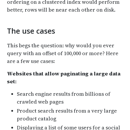
ordering on a clustered index would perform
better, rows will be near each other on disk.
The use cases
This begs the question: why would you ever
query with an offset of 100,000 or more? Here
are a few use cases:
Websites that allow paginating a large data
set:
Search engine results from billions of
crawled web pages
Product search results from a very large
product catalog
Displaying a list of some users for a social