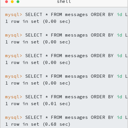
●
●
●
shell
mysql> 
SELECT * FROM messages ORDER BY 
id
 L
mysql> 
SELECT * FROM messages ORDER BY 
id
 L
mysql> 
SELECT * FROM messages ORDER BY 
id
 L
mysql> 
SELECT * FROM messages ORDER BY 
id
 L
mysql> 
SELECT * FROM messages ORDER BY 
id
 L
mysql> 
SELECT * FROM messages ORDER BY 
id
 L