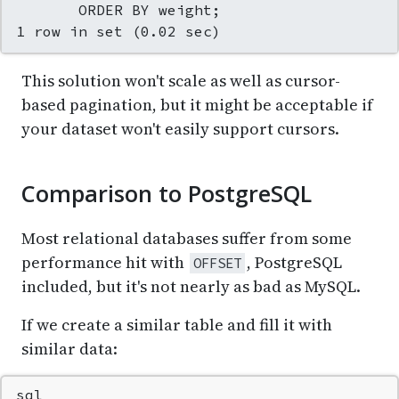
       ORDER BY weight;

1 row in set (0.02 sec)
This solution won't scale as well as cursor-
based pagination, but it might be acceptable if
your dataset won't easily support cursors.
Comparison to PostgreSQL
Most relational databases suffer from some
performance hit with
, PostgreSQL
OFFSET
included, but it's not nearly as bad as MySQL.
If we create a similar table and fill it with
similar data:
sql