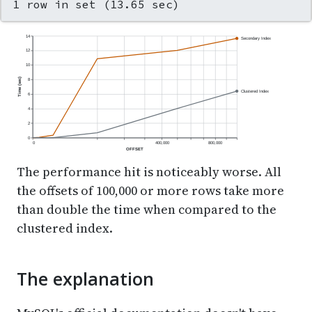
1 row in set (13.65 sec)
14
Secondary Index
12
10
Time (sec)
8
Clustered Index
6
4
2
0
0
400,000
800,000
OFFSET
The performance hit is noticeably worse. All
the offsets of 100,000 or more rows take more
than double the time when compared to the
clustered index.
The explanation