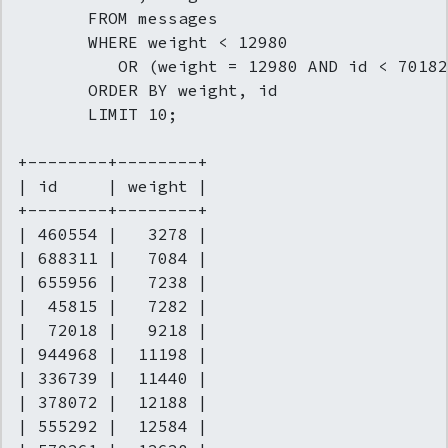
       FROM messages

       WHERE weight < 12980

          OR (weight = 12980 AND id < 70182
       ORDER BY weight, id

       LIMIT 10;

+--------+--------+

| id     | weight |

+--------+--------+

| 460554 |   3278 |

| 688311 |   7084 |

| 655956 |   7238 |

|  45815 |   7282 |

|  72018 |   9218 |

| 944968 |  11198 |

| 336739 |  11440 |

| 378072 |  12188 |

| 555292 |  12584 |
