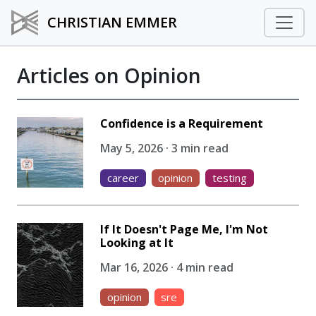
CHRISTIAN EMMER
Articles on Opinion
Confidence is a Requirement
May 5, 2026 · 3 min read
career
opinion
testing
If It Doesn't Page Me, I'm Not
Looking at It
Mar 16, 2026 · 4 min read
opinion
sre