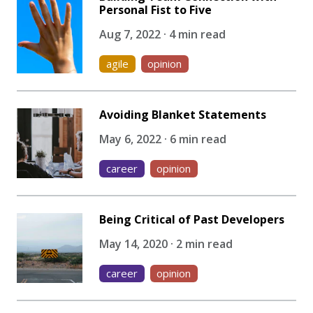
Personal Fist to Five
Aug 7, 2022 · 4 min read
agile
opinion
Avoiding Blanket Statements
May 6, 2022 · 6 min read
career
opinion
Being Critical of Past Developers
May 14, 2020 · 2 min read
career
opinion