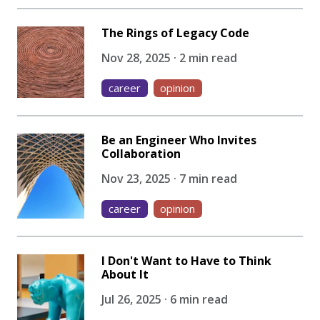
The Rings of Legacy Code
Nov 28, 2025 · 2 min read
career
opinion
Be an Engineer Who Invites
Collaboration
Nov 23, 2025 · 7 min read
career
opinion
I Don't Want to Have to Think
About It
Jul 26, 2025 · 6 min read