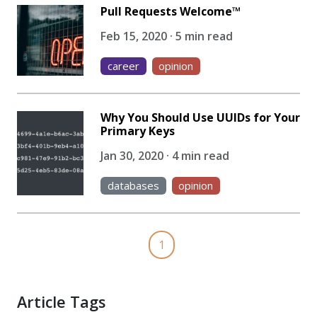
Pull Requests Welcome™
Feb 15, 2020 · 5 min read
career
opinion
Why You Should Use UUIDs for Your
Primary Keys
Jan 30, 2020 · 4 min read
databases
opinion
1
Article Tags