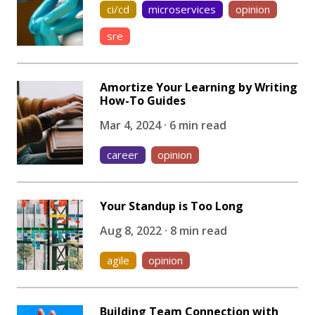
ci/cd
microservices
opinion
sre
Amortize Your Learning by Writing
How-To Guides
Mar 4, 2024 · 6 min read
career
opinion
Your Standup is Too Long
Aug 8, 2022 · 8 min read
agile
opinion
Building Team Connection with