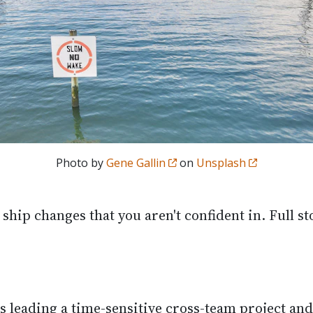
Photo by
Gene Gallin
on
Unsplash
ship changes that you aren't confident in. Full st
s leading a time-sensitive cross-team project and