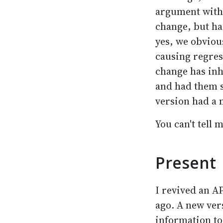
argument with 
change, but had
yes, we obvious
causing regres
change has inh
and had them s
version had a 
You can't tell 
Present
I revived an AP
ago. A new vers
information to