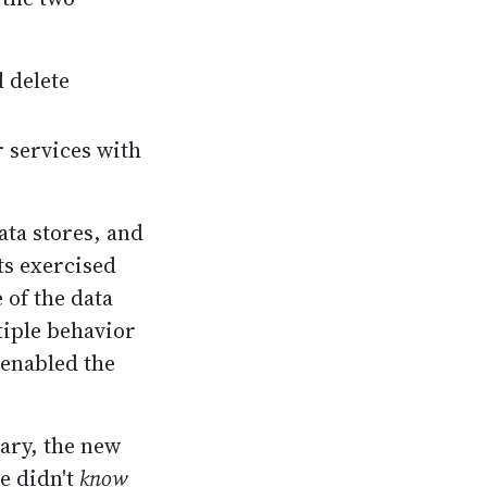
 delete
 services with
ata stores, and
sts exercised
 of the data
tiple behavior
 enabled the
sary, the new
e didn't
know