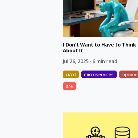
I Don't Want to Have to Think
About It
Jul 26, 2025 · 6 min read
ci/cd
microservices
opinion
sre