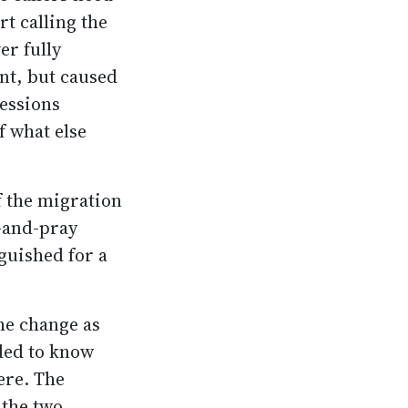
rt calling the
er fully
nt, but caused
ressions
f what else
f the migration
h-and-pray
guished for a
he change as
ded to know
ere. The
 the two