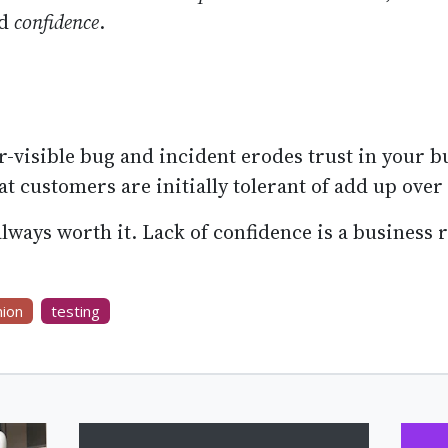
ed
confidence
.
-visible bug and incident erodes trust in your b
at customers are initially tolerant of add up over
lways worth it. Lack of confidence is a business r
nion
testing