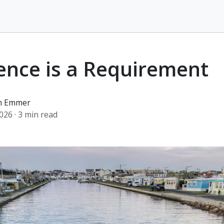
ence is a Requirement
an Emmer
2026
· 3 min read