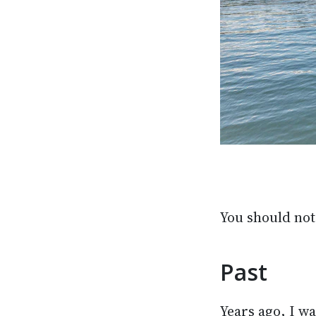
You should not 
Past
Years ago, I wa