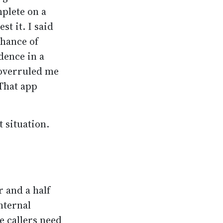
plete on a
t it. I said
chance of
dence in a
 overruled me
 That app
t situation.
r and a half
nternal
e callers need