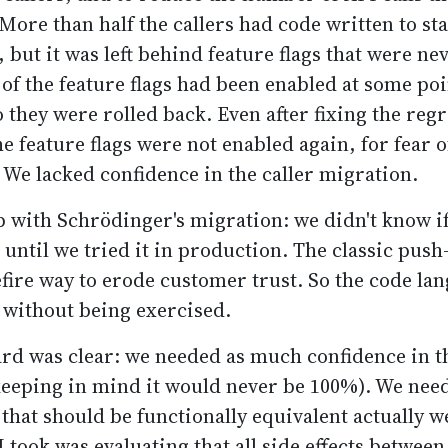
More than half the callers had code written to sta
but it was left behind feature flags that were nev
of the feature flags had been enabled at some poi
 they were rolled back. Even after fixing the reg
he feature flags were not enabled again, for fear o
 We lacked confidence in the caller migration.
 with Schrödinger's migration: we didn't know i
 until we tried it in production. The classic pus
fire way to erode customer trust. So the code lan
f without being exercised.
rd was clear: we needed as much confidence in t
keeping in mind it would never be 100%). We nee
 that should be functionally equivalent actually w
 took was evaluating that all side effects between