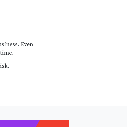
usiness. Even
 time.
isk.