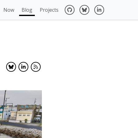
Now
Blog
Projects