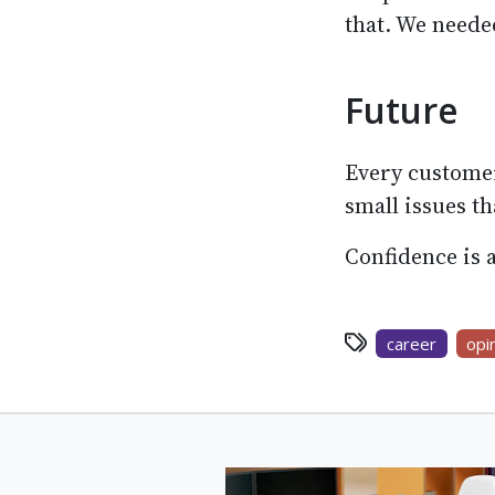
that. We need
Future
Every customer
small issues th
Confidence is a
career
opi